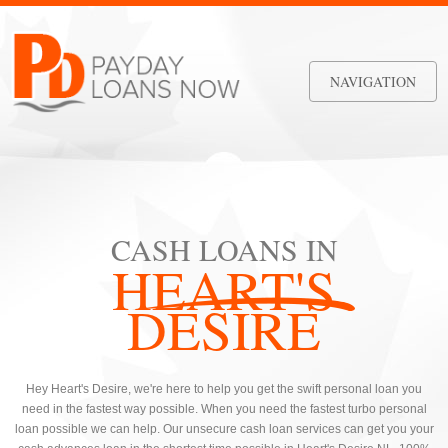
NAVIGATION
CASH LOANS IN
HEART'S
DESIRE
Hey Heart's Desire, we're here to help you get the swift personal loan you
need in the fastest way possible. When you need the fastest turbo personal
loan possible we can help. Our unsecure cash loan services can get you your