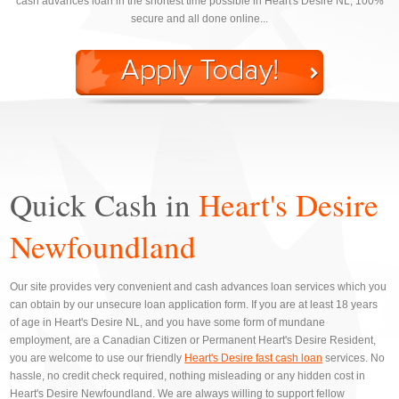
cash advances loan in the shortest time possible in Heart's Desire NL, 100%
secure and all done online...
Quick Cash in
Heart's Desire
Newfoundland
Our site provides very convenient and cash advances loan services which you
can obtain by our unsecure loan application form. If you are at least 18 years
of age in Heart's Desire NL, and you have some form of mundane
employment, are a Canadian Citizen or Permanent Heart's Desire Resident,
you are welcome to use our friendly
Heart's Desire fast cash loan
services. No
hassle, no credit check required, nothing misleading or any hidden cost in
Heart's Desire Newfoundland. We are always willing to support fellow