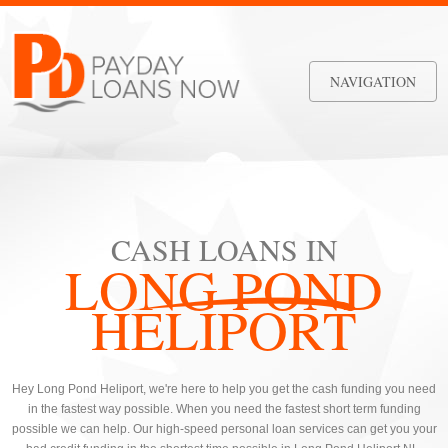
NAVIGATION
CASH LOANS IN
LONG POND
HELIPORT
Hey Long Pond Heliport, we're here to help you get the cash funding you need
in the fastest way possible. When you need the fastest short term funding
possible we can help. Our high-speed personal loan services can get you your