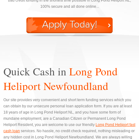
bad credit funding in the shortest time possible in Long Pond Heliport NL,
100% secure and all done online...
Quick Cash in
Long Pond
Heliport Newfoundland
Our site provides very convenient and short term funding services which you
can obtain by our unsecure personal loan application form. If you are at least
18 years of age in Long Pond Heliport NL, and you have some form of
mundane employment, are a Canadian Citizen or Permanent Long Pond
Heliport Resident, you are welcome to use our friendly
Long Pond Heliport fast
cash loan
services. No hassle, no credit check required, nothing misleading or
any hidden cost in Long Pond Heliport Newfoundland. We are always willing